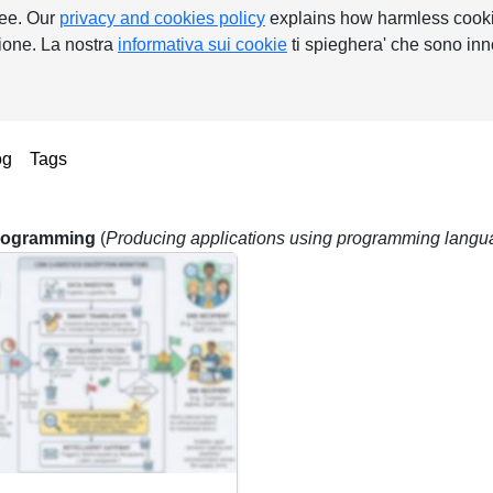
ree. Our
privacy and cookies policy
explains how harmless cooki
nzione. La nostra
informativa sui cookie
ti spieghera' che sono inn
ent)
og
Tags
rogramming
(
Producing applications using programming lang