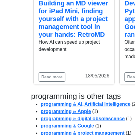
Building an MD viewer
Dev
for iPad Mini, finding
Py
yourself with a project
app
management tool in
Goo
your hands: RetroMD
ran
How AI can speed up project
Often
development
occas
mad
18/05/2026
Read more
Rea
programming is other tags
programming
&
AI, Artificial Intelligence
(
programming
&
Apple
(1)
programming
&
digital obsolescence
(1)
programming
&
Google
(1)
programming
&
project management
(1)