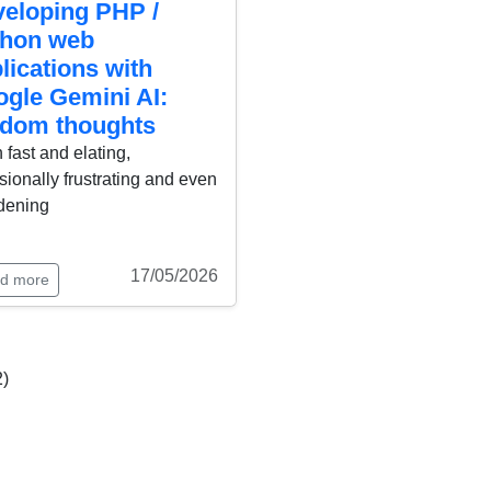
eloping PHP /
thon web
lications with
gle Gemini AI:
dom thoughts
 fast and elating,
ionally frustrating and even
dening
17/05/2026
d more
2)