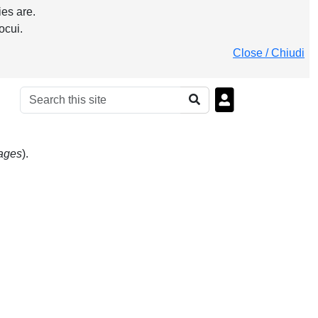
es are.
ocui.
Close / Chiudi
uages
).