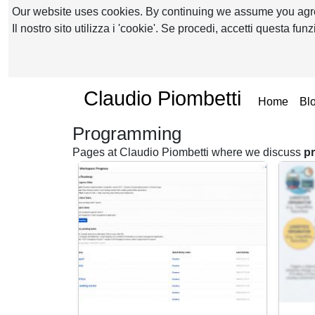
Our website uses cookies. By continuing we assume you ag
Il nostro sito utilizza i 'cookie'. Se procedi, accetti questa fu
Claudio Piombetti
(curr
Home
Bl
Programming
Pages at Claudio Piombetti where we discuss
p