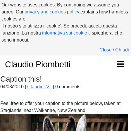
Our website uses cookies. By continuing we assume you
agree. Our
privacy and cookies policy
explains how harmless
cookies are.
Il nostro sito utilizza i 'cookie'. Se procedi, accetti questa
funzione. La nostra
informativa sui cookie
ti spieghera' che
sono innocui.
Close / Chiudi
Claudio Piombetti
Caption this!
04/08/2010 |
Claudio_VL
|
0
comments
Feel free to offer your caption to the picture below, taken at
Staglands, near Waikanae, New Zealand.