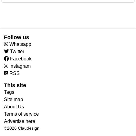
Follow us
Whatsapp
Twitter
Facebook
Instagram
RSS
This site
Tags
Site map
About Us
Terms of service
Advertise here
©2026
Claudesign