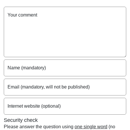
Your comment
Name (mandatory)
Email (mandatory, will not be published)
Internet website (optional)
Security check
Please answer the question using
one single word
(no