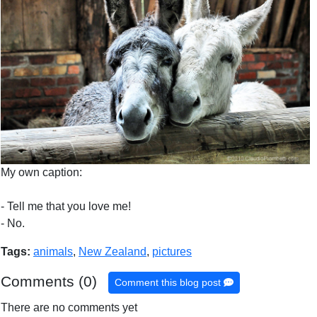
My own caption:
- Tell me that you love me!
- No.
Tags:
animals
,
New Zealand
,
pictures
Comments (0)
Comment this blog post
There are no comments yet