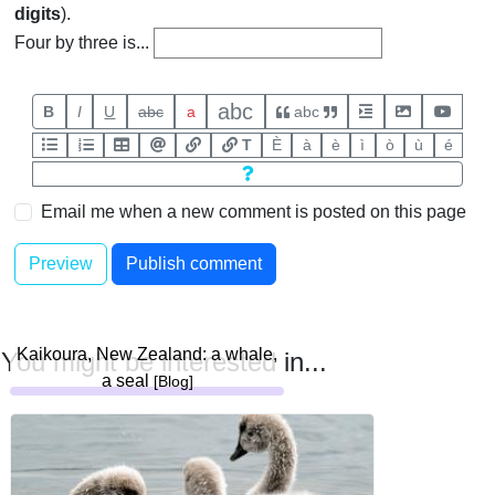
digits
).
Four by three is...
abc
B
I
U
abc
a
abc
T
È
à
è
ì
ò
ù
é
Email me when a new comment is posted on this page
Kaikoura, New Zealand: a whale,
You might be interested in...
a seal
[Blog]