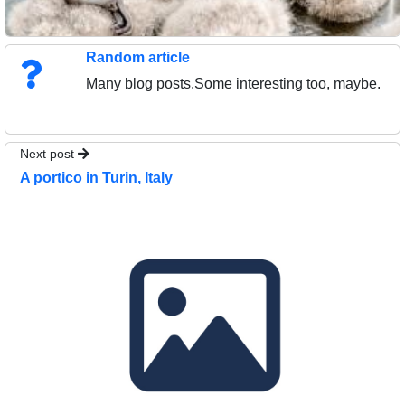
Random article
Many blog posts.Some interesting too, maybe.
Next post
A portico in Turin, Italy