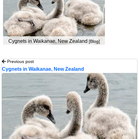
Cygnets in Waikanae, New Zealand
[Blog]
Previous post
Cygnets in Waikanae, New Zealand