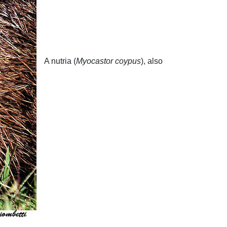
A nutria (
Myocastor coypus
), also