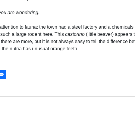
you are wondering.
ttention to fauna: the town had a steel factory and a chemicals f
ind such a large rodent here. This
castorino
(little beaver) appears t
there are more, but it is not always easy to tell the difference 
: the nutria has unusual orange teeth.