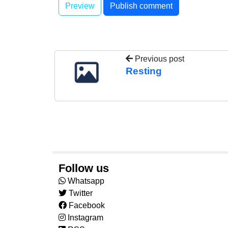
Previous post
Resting
Follow us
Whatsapp
Twitter
Facebook
Instagram