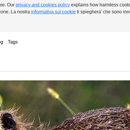
ree. Our
privacy and cookies policy
explains how harmless cooki
nzione. La nostra
informativa sui cookie
ti spieghera' che sono inn
ent)
og
Tags