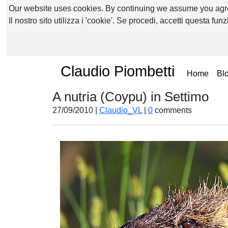
Our website uses cookies. By continuing we assume you ag
Il nostro sito utilizza i 'cookie'. Se procedi, accetti questa fu
Claudio Piombetti
(curr
Home
Bl
A nutria (Coypu) in Settimo
27/09/2010 |
Claudio_VL
|
0
comments