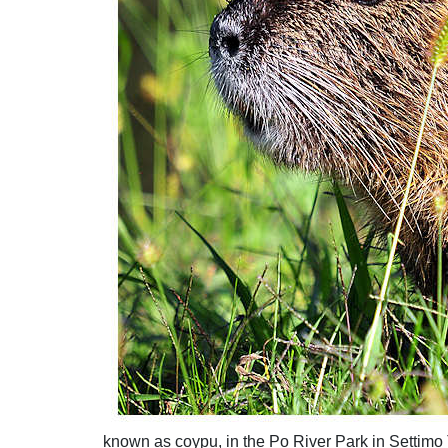
known as coypu, in the Po River Park in Settimo T