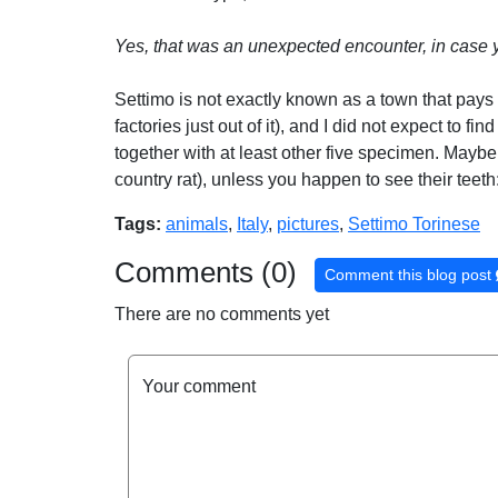
Yes, that was an unexpected encounter, in case 
Settimo is not exactly known as a town that pays a
factories just out of it), and I did not expect to f
together with at least other five specimen. Maybe 
country rat), unless you happen to see their teeth
Tags:
animals
,
Italy
,
pictures
,
Settimo Torinese
Comments (0)
Comment this blog post
There are no comments yet
Your comment