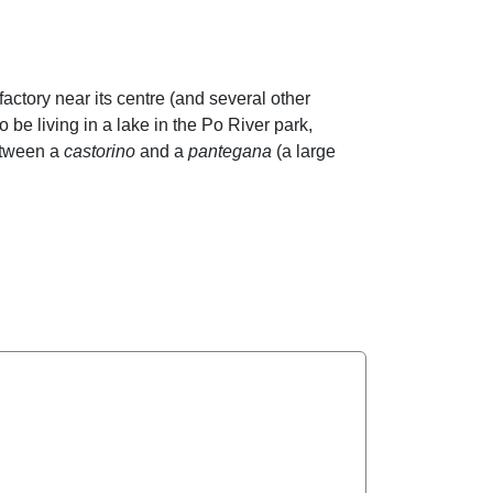
actory near its centre (and several other
o be living in a lake in the Po River park,
between a
castorino
and a
pantegana
(a large