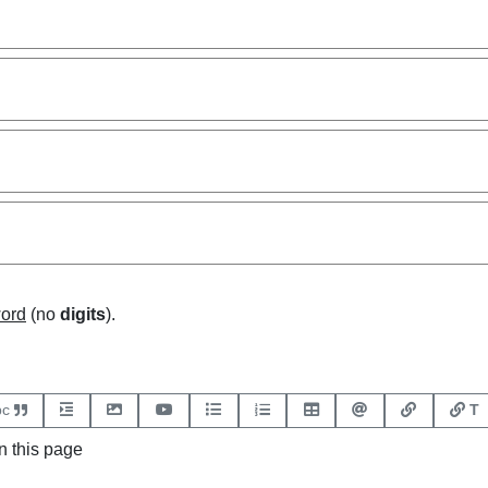
word
(no
digits
).
bc
T
 this page