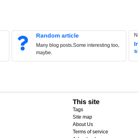
Random article
N
I
Many blog posts.Some interesting too,
s
maybe.
This site
Tags
Site map
About Us
Terms of service