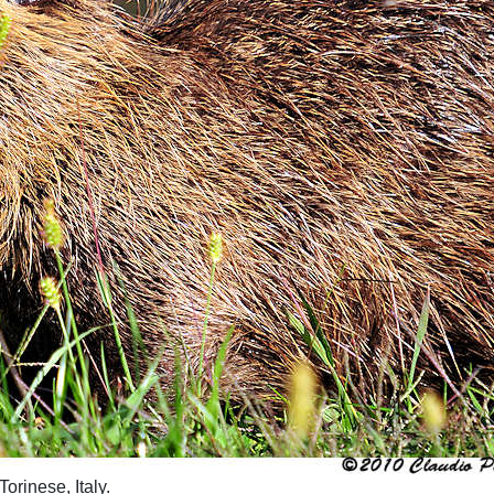
orinese, Italy.