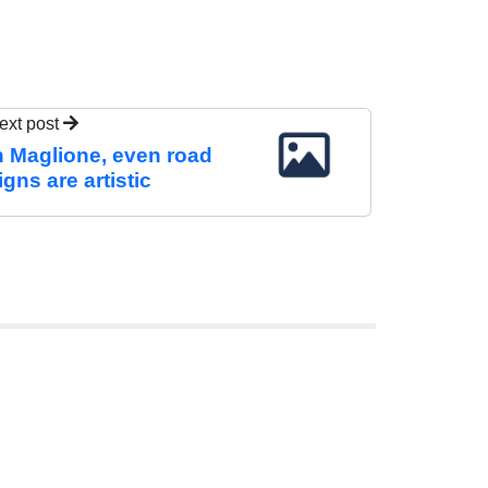
ext post
n Maglione, even road
igns are artistic