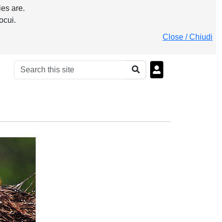
es are.
ocui.
Close / Chiudi