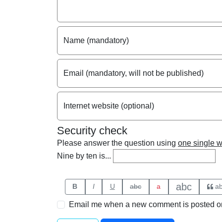
Name (mandatory)
Email (mandatory, will not be published)
Internet website (optional)
Security check
Please answer the question using
one single 
Nine by ten is...
abc
B
I
U
abc
a
a
Email me when a new comment is posted on