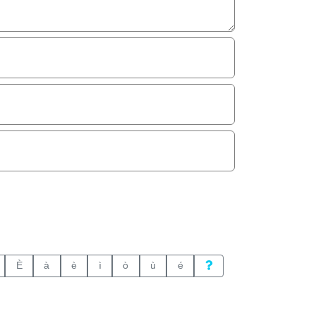
È
à
è
ì
ò
ù
é