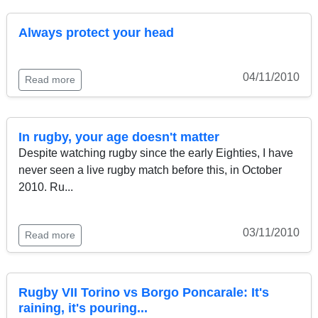
Always protect your head
04/11/2010
Read more
In rugby, your age doesn't matter
Despite watching rugby since the early Eighties, I have
never seen a live rugby match before this, in October
2010. Ru...
03/11/2010
Read more
Rugby VII Torino vs Borgo Poncarale: It's
raining, it's pouring...