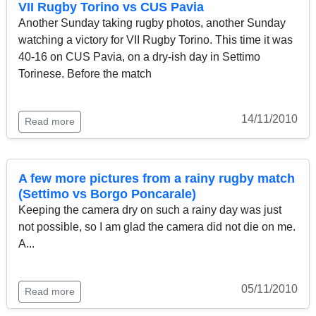
VII Rugby Torino vs CUS Pavia
Another Sunday taking rugby photos, another Sunday
watching a victory for VII Rugby Torino. This time it was
40-16 on CUS Pavia, on a dry-ish day in Settimo
Torinese. Before the match
14/11/2010
Read more
A few more pictures from a rainy rugby match
(Settimo vs Borgo Poncarale)
Keeping the camera dry on such a rainy day was just
not possible, so I am glad the camera did not die on me.
A...
05/11/2010
Read more