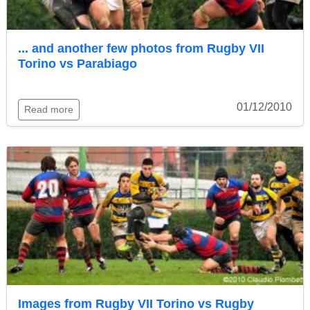
... and another few photos from Rugby VII
Torino vs Parabiago
01/12/2010
Read more
Images from Rugby VII Torino vs Rugby