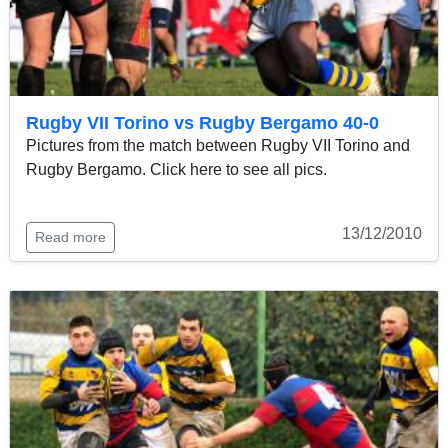
Rugby VII Torino vs Rugby Bergamo 40-0
Pictures from the match between Rugby VII Torino and
Rugby Bergamo. Click here to see all pics.
13/12/2010
Read more