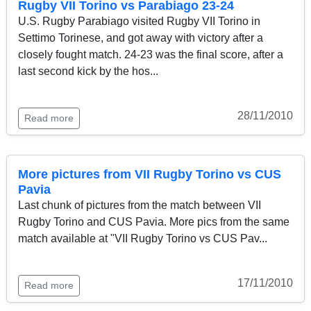
Rugby VII Torino vs Parabiago 23-24
U.S. Rugby Parabiago visited Rugby VII Torino in
Settimo Torinese, and got away with victory after a
closely fought match. 24-23 was the final score, after a
last second kick by the hos...
28/11/2010
Read more
More pictures from VII Rugby Torino vs CUS
Pavia
Last chunk of pictures from the match between VII
Rugby Torino and CUS Pavia. More pics from the same
match available at "VII Rugby Torino vs CUS Pav...
17/11/2010
Read more