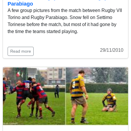
Parabiago
A few group pictures from the match between Rugby VII
Torino and Rugby Parabiago. Snow fell on Settimo
Torinese before the match, but most of it had gone by
the time the teams started playing.
29/11/2010
Read more