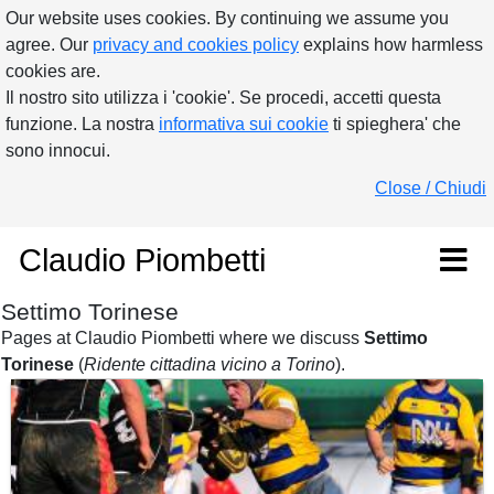
Our website uses cookies. By continuing we assume you
agree. Our
privacy and cookies policy
explains how harmless
cookies are.
Il nostro sito utilizza i 'cookie'. Se procedi, accetti questa
funzione. La nostra
informativa sui cookie
ti spieghera' che
sono innocui.
Close / Chiudi
Claudio Piombetti
Settimo Torinese
Pages at Claudio Piombetti where we discuss
Settimo
Torinese
(
Ridente cittadina vicino a Torino
).