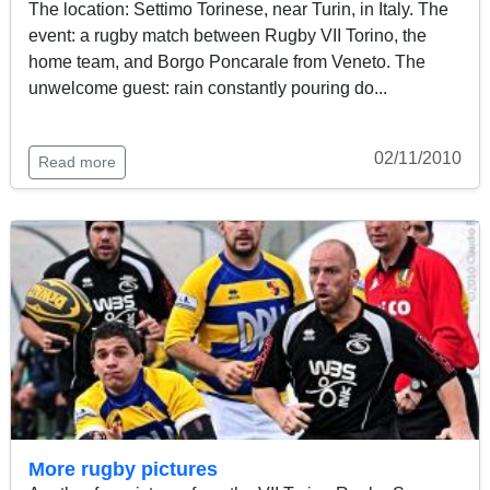
The location: Settimo Torinese, near Turin, in Italy. The
event: a rugby match between Rugby VII Torino, the
home team, and Borgo Poncarale from Veneto. The
unwelcome guest: rain constantly pouring do...
02/11/2010
Read more
More rugby pictures