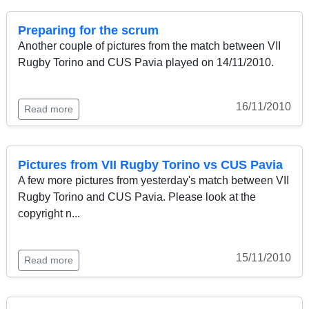
Preparing for the scrum
Another couple of pictures from the match between VII
Rugby Torino and CUS Pavia played on 14/11/2010.
16/11/2010
Read more
Pictures from VII Rugby Torino vs CUS Pavia
A few more pictures from yesterday's match between VII
Rugby Torino and CUS Pavia. Please look at the
copyright n...
15/11/2010
Read more