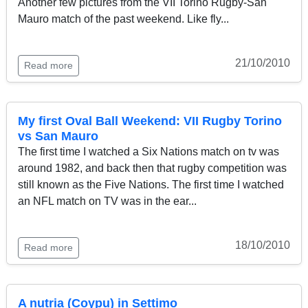
Another few pictures from the VII Torino Rugby-San
Mauro match of the past weekend. Like fly...
21/10/2010
Read more
My first Oval Ball Weekend: VII Rugby Torino
vs San Mauro
The first time I watched a Six Nations match on tv was
around 1982, and back then that rugby competition was
still known as the Five Nations. The first time I watched
an NFL match on TV was in the ear...
18/10/2010
Read more
A nutria (Coypu) in Settimo