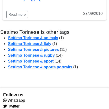
27/09/2010
Read more
Settimo Torinese is other tags
Settimo Torinese
&
animals
(1)
Settimo Torinese
&
Italy
(1)
Settimo Torinese
&
pictures
(15)
Settimo Torinese
&
rugby
(14)
Settimo Torinese
&
sport
(14)
Settimo Torinese
&
sports portraits
(1)
Follow us
Whatsapp
Twitter