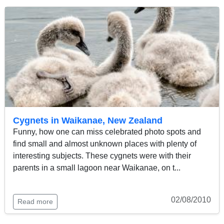
Cygnets in Waikanae, New Zealand
Funny, how one can miss celebrated photo spots and
find small and almost unknown places with plenty of
interesting subjects. These cygnets were with their
parents in a small lagoon near Waikanae, on t...
02/08/2010
Read more