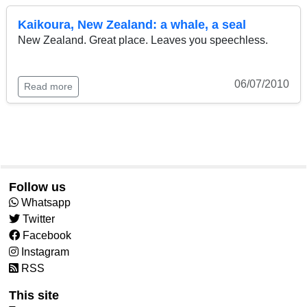
Kaikoura, New Zealand: a whale, a seal
New Zealand. Great place. Leaves you speechless.
06/07/2010
Read more
Follow us
Whatsapp
Twitter
Facebook
Instagram
RSS
This site