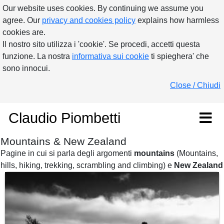
Our website uses cookies. By continuing we assume you
agree. Our
privacy and cookies policy
explains how harmless
cookies are.
Il nostro sito utilizza i 'cookie'. Se procedi, accetti questa
funzione. La nostra
informativa sui cookie
ti spieghera' che
sono innocui.
Close / Chiudi
Claudio Piombetti
Mountains & New Zealand
Pagine in cui si parla degli argomenti
mountains
(Mountains,
hills, hiking, trekking, scrambling and climbing) e
New Zealand