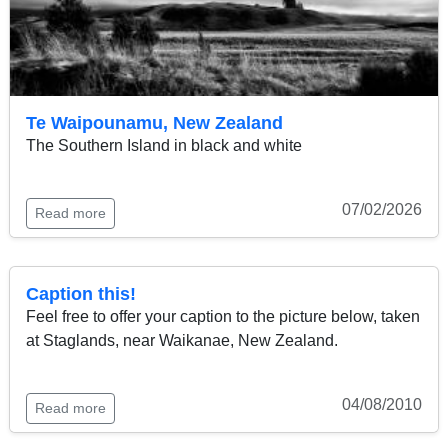
Te Waipounamu, New Zealand
The Southern Island in black and white
07/02/2026
Read more
Caption this!
Feel free to offer your caption to the picture below, taken
at Staglands, near Waikanae, New Zealand.
04/08/2010
Read more