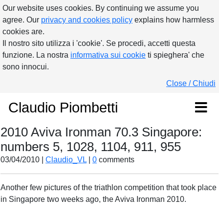
Our website uses cookies. By continuing we assume you
agree. Our
privacy and cookies policy
explains how harmless
cookies are.
Il nostro sito utilizza i 'cookie'. Se procedi, accetti questa
funzione. La nostra
informativa sui cookie
ti spieghera' che
sono innocui.
Close / Chiudi
Claudio Piombetti
2010 Aviva Ironman 70.3 Singapore:
numbers 5, 1028, 1104, 911, 955
03/04/2010 |
Claudio_VL
|
0
comments
Another few pictures of the triathlon competition that took place
in Singapore two weeks ago, the Aviva Ironman 2010.