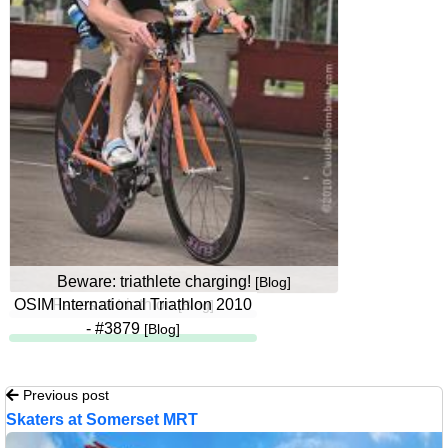
Beware: triathlete charging!
[Blog]
OSIM International Triathlon 2010
Faces of triathlon
[Blog]
- #3879
[Blog]
Previous post
Skaters at Somerset MRT