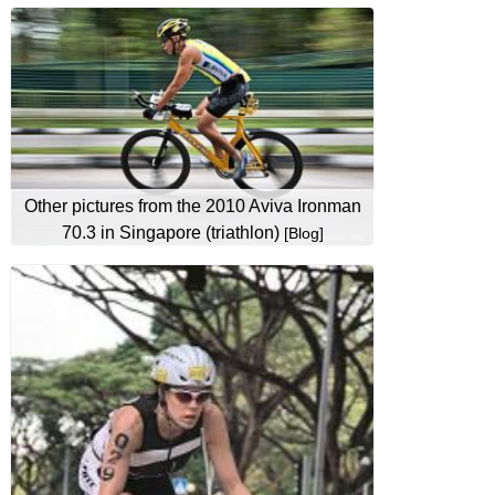
Other pictures from the 2010 Aviva Ironman
70.3 in Singapore (triathlon)
[Blog]