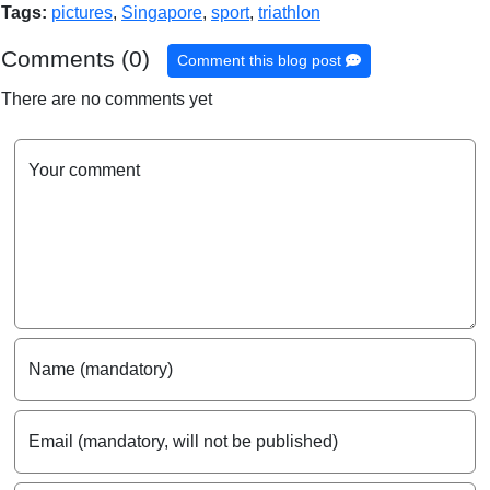
Tags:
pictures
,
Singapore
,
sport
,
triathlon
Comments (0)
Comment this blog post
There are no comments yet
Your comment
Name (mandatory)
Email (mandatory, will not be published)