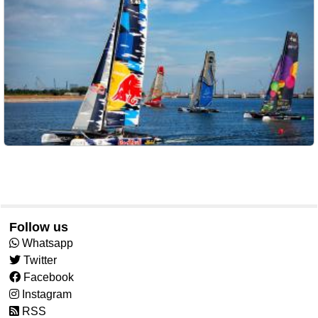
Follow us
Whatsapp
Twitter
Facebook
Instagram
RSS