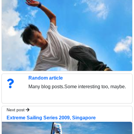
Random article
Many blog posts.Some interesting too, maybe.
Next post
Extreme Sailing Series 2009, Singapore