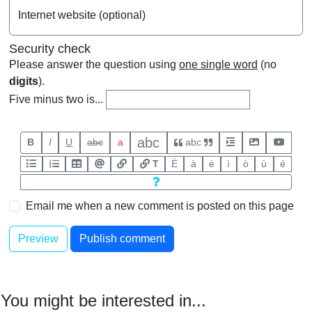
Internet website (optional)
Security check
Please answer the question using
one single word
(no
digits
).
Five minus two is...
abc
B
I
U
abc
a
abc
T
È
à
è
ì
ò
ù
é
Email me when a new comment is posted on this page
You might be interested in...