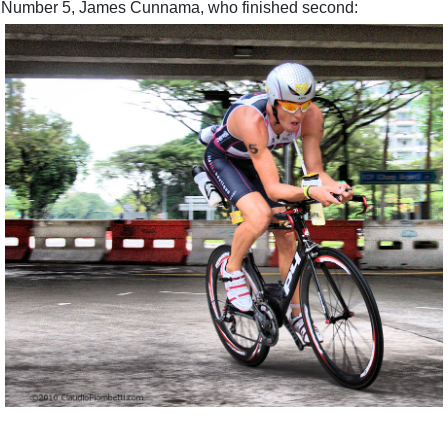
Number 5, James Cunnama, who finished second: