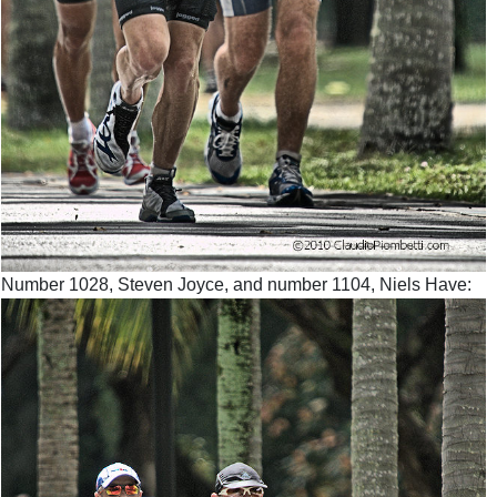
Number 1028, Steven Joyce, and number 1104, Niels Have: