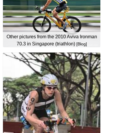
Other pictures from the 2010 Aviva Ironman
70.3 in Singapore (triathlon)
[Blog]