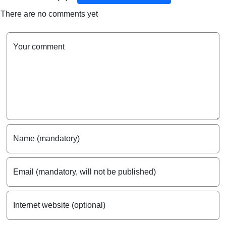
There are no comments yet
Your comment
Name (mandatory)
Email (mandatory, will not be published)
Internet website (optional)