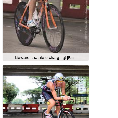
Beware: triathlete charging!
[Blog]