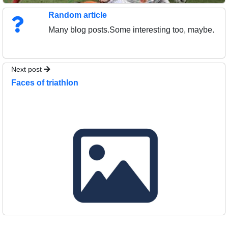
Random article
Many blog posts.Some interesting too, maybe.
Next post
Faces of triathlon