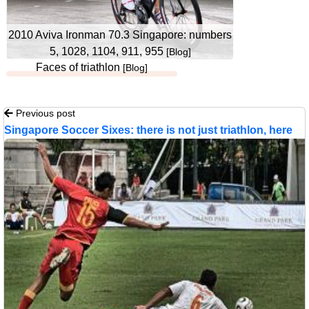
2010 Aviva Ironman 70.3 Singapore: numbers
5, 1028, 1104, 911, 955
[Blog]
Faces of triathlon
[Blog]
Previous post
Singapore Soccer Sixes: there is not just triathlon, here