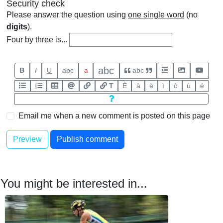
Security check
Please answer the question using
one single word
(no
digits
).
Four by three is...
abc
B
I
U
abc
a
abc
T
È
à
è
ì
ò
ù
é
Email me when a new comment is posted on this page
You might be interested in...