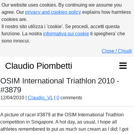
Our website uses cookies. By continuing we assume you
agree. Our
privacy and cookies policy
explains how harmless
cookies are.
Il nostro sito utilizza i 'cookie'. Se procedi, accetti questa
funzione. La nostra
informativa sui cookie
ti spieghera' che
sono innocui.
Close / Chiudi
Claudio Piombetti
OSIM International Triathlon 2010 -
#3879
12/04/2010 |
Claudio_VL
|
0
comments
A picture of racer #3879 at the OSIM International Triathlon
competition in Singapore. A hot day, as usual, I hope all
athletes remembered to put as much sun cream as I did; I got