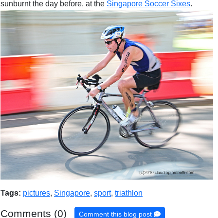
sunburnt the day before, at the
Singapore Soccer Sixes
.
Tags:
pictures
,
Singapore
,
sport
,
triathlon
Comments (0)
Comment this blog post